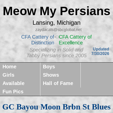
Meow My Persians
Lansing, Michigan
zaydacats@sbcglobal.net
CFA Cattery of
<>
CFA Cattery of
Distinction
Excellence
Specializing in Solid and
Updated
7/30/2026
Tabby Persians since 2005
Home
Boys
Girls
Shows
Available
Hall of Fame
Fun Pics
GC Bayou Moon Brbn St Blues