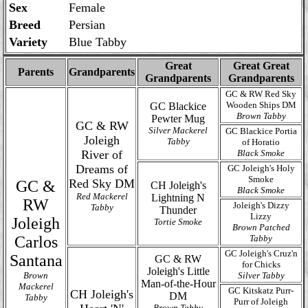
Sex
Female
Breed
Persian
Variety
Blue Tabby
Great
Great Great
Parents
Grandparents
Grandparents
Grandparents
GC & RW Red Sky
Wooden Ships DM
GC Blackice
Brown Tabby
Pewter Mug
GC & RW
Silver Mackerel
GC Blackice Portia
Joleigh
Tabby
of Horatio
River of
Black Smoke
Dreams of
GC Joleigh's Holy
Smoke
Red Sky DM
GC &
CH Joleigh's
Black Smoke
Red Mackerel
Lightning N
RW
Joleigh's Dizzy
Tabby
Thunder
Lizzy
Joleigh
Tortie Smoke
Brown Patched
Carlos
Tabby
GC Joleigh's Cruz'n
Santana
GC & RW
for Chicks
Joleigh's Little
Brown
Silver Tabby
Man-of-the-Hour
Mackerel
GC Kitskatz Purr-
CH Joleigh's
DM
Tabby
Purr of Joleigh
Brown Tabby