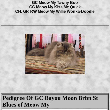
GC Meow My Tawny Boo
GC Meow My Kiss Me Quick
CH, GP, RW Meow My Willie Wonka-Doodle
Pedigree Of GC Bayou Moon Brbn St
Blues of Meow My