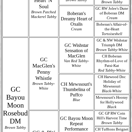
Heart 'N'
Brown Tabby
Soul
GC RW Jolee's Dune
Brown Patched
Boberan's
of Boberan DM
Mackerel Tabby
Cream
Dreamy Heart of
Oxalis
Boberan's Affair-of-
Cream
the-Heart
Tortoiseshell
GC & NW Wishstar
GC Wishstar
Triumph DM
Brown Tabby-White
Sensation of
MacGlen
CH Boberan
GC
Van Red Tabby-
Rhythm-of-Love of
MacGlen's
White
Patsi-Kat
Red Tabby-White
Penny
CH Harwood Doc
Whistle
Holiday of
Brown Tabby-
CH Mewssouri's
Mewssouri
GC
White
Thumbelina of
Black-White
Puffco
Bayou
Mewssouri's Hooray
Blue
for Hollywood
Moon
Black
Rosebud
GC GP RW Cotn
GC Bayou Moon
Hill's Harvest Time
DM
Brown Tabby
Repeat
Brown Tabby
Performance
CH Tufftons Beignet