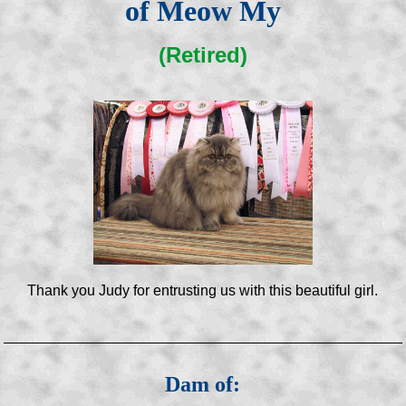
of Meow My
(Retired)
Thank you Judy for entrusting us with this beautiful girl.
Dam of: