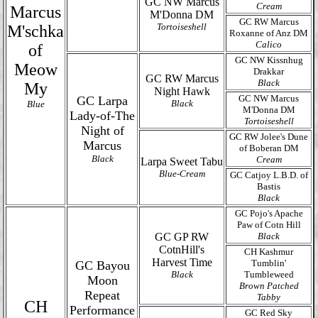
GC NW Marcus
Cream
Marcus
M'Donna DM
GC RW Marcus
Tortoiseshell
M'schka
Roxanne of Anz DM
Calico
of
GC NW Kissnhug
Meow
Drakkar
GC RW Marcus
Black
My
Night Hawk
GC NW Marcus
GC Larpa
Black
Blue
M'Donna DM
Lady-of-The
Tortoiseshell
Night of
GC RW Jolee's Dune
Marcus
of Boberan DM
Black
Cream
Larpa Sweet Tabu
Blue-Cream
GC Catjoy L.B.D. of
Bastis
Black
GC Pojo's Apache
Paw of Cotn Hill
GC GP RW
Black
CotnHill's
CH Kashmur
Harvest Time
Tumblin'
GC Bayou
Black
Tumbleweed
Moon
Brown Patched
Repeat
Tabby
CH
Performance
GC Red Sky