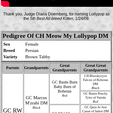
Thank you, Judge Diana Doernberg, for naming Lollypop as
the
5th Best All-breed Kitten,
1/24/09.
Pedigree Of CH Meow My Lollypop DM
Sex
Female
Breed
Persian
Variety
Brown Tabby
Great
Great Great
Parents
Grandparents
Grandparents
Grandparents
CH Blueskyeyes
Falcon of Boberan
GC Bastis Burn
DM
Baby Burn of
Black
Boberan
GC Bastis Peachy
Red
GC Marcus
Tyler of Vareda
Red
M'zrahi DM
GC Quin-Jo Just
Black
GC RW
Cause of Jadon DM