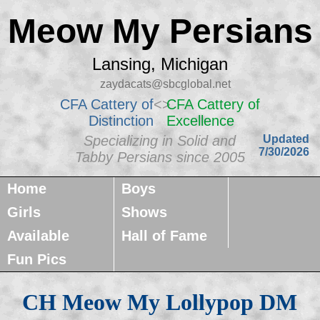
Meow My Persians
Lansing, Michigan
zaydacats@sbcglobal.net
CFA Cattery of
<>
CFA Cattery of
Distinction
Excellence
Specializing in Solid and
Updated
7/30/2026
Tabby Persians since 2005
Home
Boys
Girls
Shows
Available
Hall of Fame
Fun Pics
CH Meow My Lollypop DM