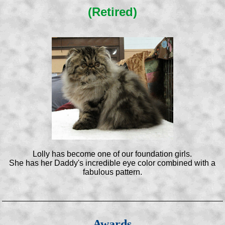
(Retired)
Lolly has become one of our foundation girls.
She has her Daddy's incredible eye color combined with a
fabulous pattern.
Awards