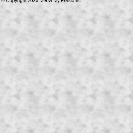
© Copyright 2026 Meow My Persians.