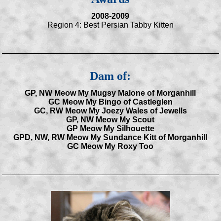
2008-2009
Region 4: Best Persian Tabby Kitten
Dam of:
GP, NW Meow My Mugsy Malone of Morganhill
GC Meow My Bingo of Castleglen
GC, RW Meow My Joezy Wales of Jewells
GP, NW Meow My Scout
GP Meow My Silhouette
GPD, NW, RW Meow My Sundance Kitt of Morganhill
GC Meow My Roxy Too