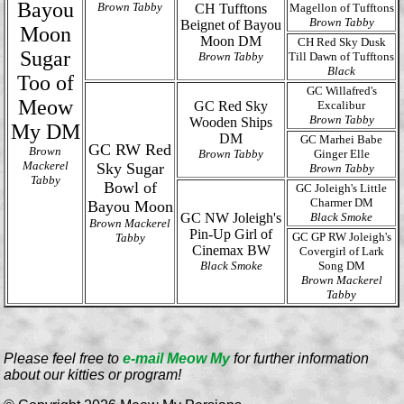
Bayou
Brown Tabby
CH Tufftons
Magellon of Tufftons
Brown Tabby
Beignet of Bayou
Moon
Moon DM
CH Red Sky Dusk
Sugar
Brown Tabby
Till Dawn of Tufftons
Black
Too of
GC Willafred's
Meow
GC Red Sky
Excalibur
Brown Tabby
Wooden Ships
My DM
DM
GC Marhei Babe
GC RW Red
Brown
Brown Tabby
Ginger Elle
Mackerel
Sky Sugar
Brown Tabby
Tabby
Bowl of
GC Joleigh's Little
Charmer DM
Bayou Moon
GC NW Joleigh's
Black Smoke
Brown Mackerel
Pin-Up Girl of
GC GP RW Joleigh's
Tabby
Cinemax BW
Covergirl of Lark
Black Smoke
Song DM
Brown Mackerel
Tabby
Please feel free to
e-mail Meow My
for further information
about our kitties or program!