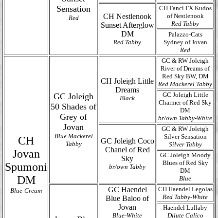
Sensation
CH Fanci FX Kudos
CH Nestlenook
of Nestlenook
Red
Red Tabby
Sunset Afterglow
DM
Palazzo-Cats
Red Tabby
Sydney of Jovan
Red
GC & RW Joleigh
River of Dreams of
Red Sky BW, DM
CH Joleigh Little
Red Mackerel Tabby
Dreams
GC Joleigh Little
GC Joleigh
Black
Charmer of Red Sky
50 Shades of
DM
Grey of
br/own Tabby-White
Jovan
GC & RW Joleigh
Blue Mackerel
Silver Sensation
CH
GC Joleigh Coco
Tabby
Silver Tabby
Chanel of Red
Jovan
GC Joleigh Moody
Sky
Blues of Red Sky
Spumoni
br/own Tabby
DM
DM
Blue
GC Haendel
CH Haendel Legolas
Blue-Cream
Red Tabby-White
Blue Baloo of
Jovan
Haendel Lullaby
Blue-White
Dilute Calico