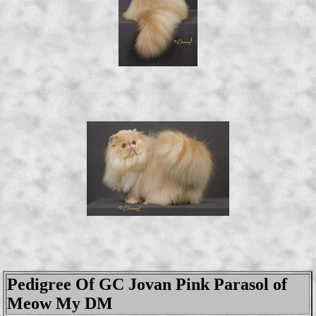
Pedigree Of GC Jovan Pink Parasol of
Meow My DM