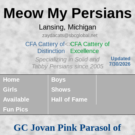
Meow My Persians
Lansing, Michigan
zaydacats@sbcglobal.net
CFA Cattery of
<>
CFA Cattery of
Distinction
Excellence
Specializing in Solid and
Updated
7/30/2026
Tabby Persians since 2005
Home
Boys
Girls
Shows
Available
Hall of Fame
Fun Pics
GC Jovan Pink Parasol of