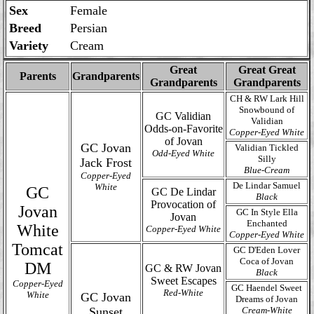
Sex
Female
Breed
Persian
Variety
Cream
Great
Great Great
Parents
Grandparents
Grandparents
Grandparents
CH & RW Lark Hill
Snowbound of
GC Validian
Validian
Odds-on-Favorite
Copper-Eyed White
of Jovan
GC Jovan
Validian Tickled
Odd-Eyed White
Silly
Jack Frost
Blue-Cream
Copper-Eyed
De Lindar Samuel
White
GC
GC De Lindar
Black
Provocation of
Jovan
GC In Style Ella
Jovan
Enchanted
White
Copper-Eyed White
Copper-Eyed White
Tomcat
GC D'Eden Lover
Coca of Jovan
DM
GC & RW Jovan
Black
Sweet Escapes
Copper-Eyed
GC Haendel Sweet
Red-White
White
GC Jovan
Dreams of Jovan
Sunset
Cream-White