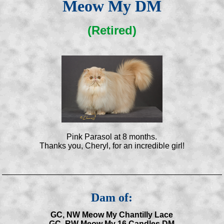
Meow My DM
(Retired)
Pink Parasol at 8 months.
Thanks you, Cheryl, for an incredible girl!
Dam of:
GC, NW Meow My Chantilly Lace
GC, RW Meow My 16 Candles DM