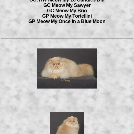
GC Meow My Sawyer
GC Meow My Brio
GP Meow My Tortellini
GP Meow My Once in a Blue Moon